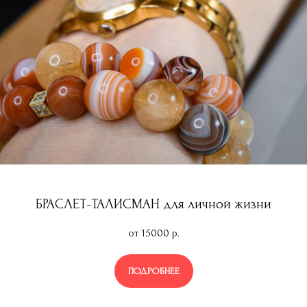
БРАСЛЕТ-ТАЛИСМАН для личной жизни
от 15000
р.
ПОДРОБНЕЕ