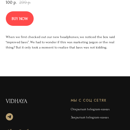
100
р.
299
р.
BUY NOW
When we first checked out our new headphones, we noticed the box said
“improved bass”. We had to wonder if this was marketing jargon or the real
thing? But it only took a moment to realize that bass was not kidding.
МЫ С СОЦ СЕТЯХ
VIDHAYA
Открытый telegram-канал
Закрытый telegram-канал