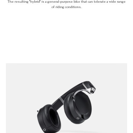
The resulting "hybrid" is a general-purpose bike that can tolerate a wide range
of riding conditions.