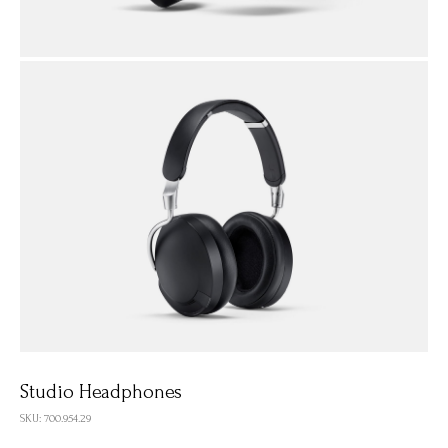
Studio Headphones
SKU: 700.954.29